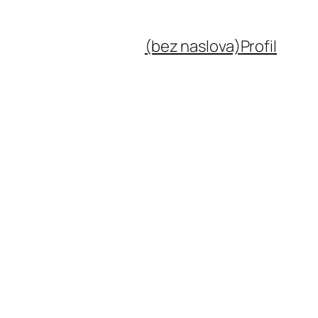
(bez naslova)
Profil