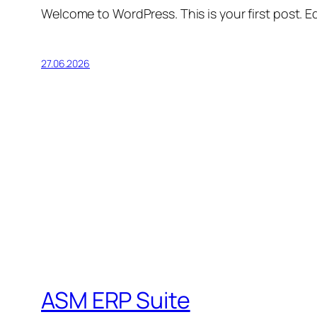
Welcome to WordPress. This is your first post. Edi
27.06.2026
ASM ERP Suite