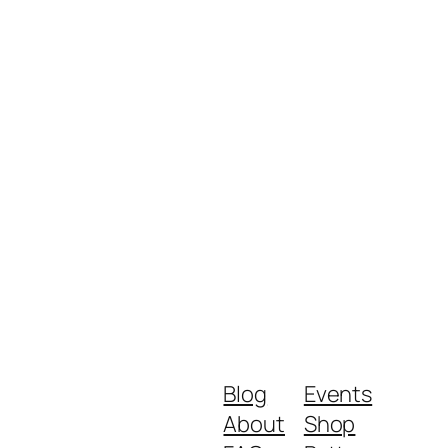
Blog
Events
About
Shop