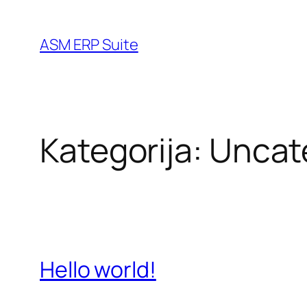
Idi
na
ASM ERP Suite
sadržaj
Kategorija:
Uncat
Hello world!