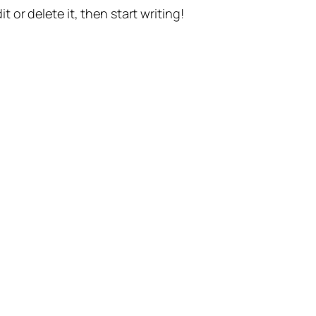
t or delete it, then start writing!